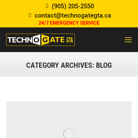
(905) 205-2550
contact@technogategta.ca
24/7 EMERGENCY SERVICE
CATEGORY ARCHIVES:
BLOG
You are here: