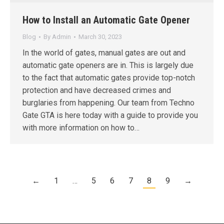
How to Install an Automatic Gate Opener
Blog
By
Admin
March 30, 2023
In the world of gates, manual gates are out and
automatic gate openers are in. This is largely due
to the fact that automatic gates provide top-notch
protection and have decreased crimes and
burglaries from happening. Our team from Techno
Gate GTA is here today with a guide to provide you
with more information on how to…
←
1
…
5
6
7
8
9
→