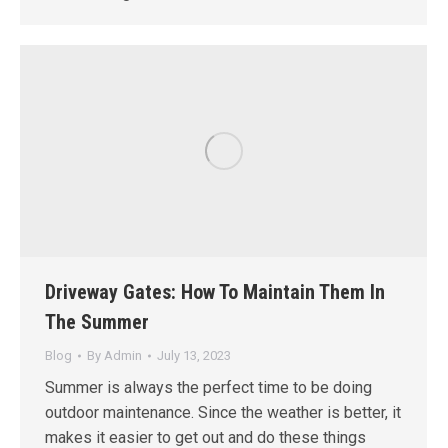
Driveway Gates: How To Maintain Them In
The Summer
Blog
By
Admin
July 13, 2023
Summer is always the perfect time to be doing
outdoor maintenance. Since the weather is better, it
makes it easier to get out and do these things