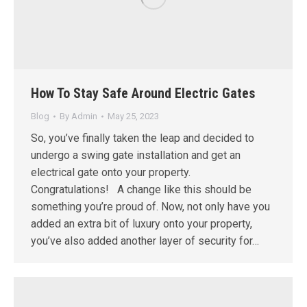
How To Stay Safe Around Electric Gates
Blog
By
Admin
May 25, 2023
So, you’ve finally taken the leap and decided to
undergo a swing gate installation and get an
electrical gate onto your property.
Congratulations! A change like this should be
something you’re proud of. Now, not only have you
added an extra bit of luxury onto your property,
you’ve also added another layer of security for…