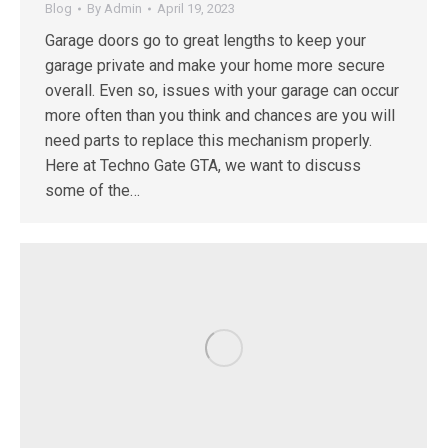
Blog
By
Admin
April 19, 2023
Garage doors go to great lengths to keep your
garage private and make your home more secure
overall. Even so, issues with your garage can occur
more often than you think and chances are you will
need parts to replace this mechanism properly.
Here at Techno Gate GTA, we want to discuss
some of the…