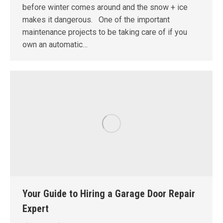
before winter comes around and the snow + ice
makes it dangerous. One of the important
maintenance projects to be taking care of if you
own an automatic…
Your Guide to Hiring a Garage Door Repair
Expert