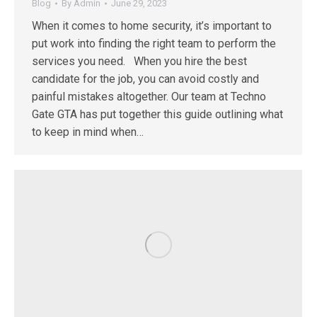
Blog
By
Admin
June 29, 2023
When it comes to home security, it’s important to
put work into finding the right team to perform the
services you need. When you hire the best
candidate for the job, you can avoid costly and
painful mistakes altogether. Our team at Techno
Gate GTA has put together this guide outlining what
to keep in mind when…