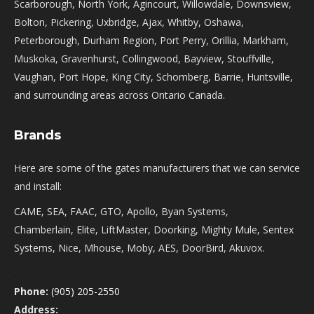
Scarborough, North York, Agincourt, Willowdale, Downsview,
Bolton, Pickering, Uxbridge, Ajax, Whitby, Oshawa,
Peterborough, Durham Region, Port Perry, Orillia, Markham,
Muskoka, Gravenhurst, Collingwood, Bayview, Stouffville,
Vaughan, Port Hope, King City, Schomberg, Barrie, Huntsville,
and surrounding areas across Ontario Canada.
Brands
Here are some of the gates manufacturers that we can service
and install:
CAME, SEA, FAAC, GTO, Apollo, Byan Systems,
Chamberlain, Elite, LiftMaster, Doorking, Mighty Mule, Sentex
Systems, Nice, Mhouse, Moby, AES, DoorBird, Akuvox.
.
Phone:
(905) 205-2550
Address: