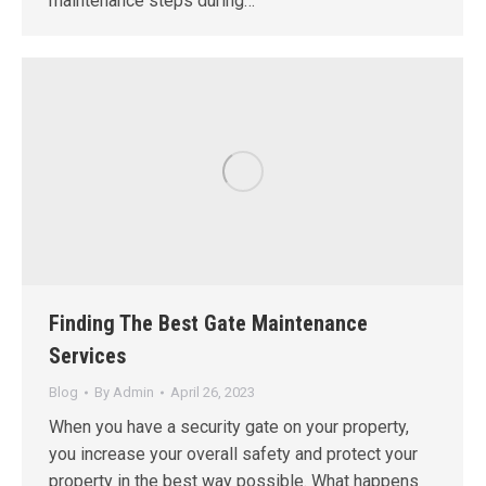
maintenance steps during…
Finding The Best Gate Maintenance
Services
Blog
By
Admin
April 26, 2023
When you have a security gate on your property,
you increase your overall safety and protect your
property in the best way possible. What happens