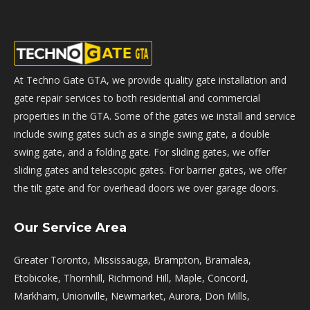
At Techno Gate GTA, we provide quality gate installation and
gate repair services to both residential and commercial
properties in the GTA. Some of the gates we install and service
include swing gates such as a single swing gate, a double
swing gate, and a folding gate. For sliding gates, we offer
sliding gates and telescopic gates. For barrier gates, we offer
the tilt gate and for overhead doors we over garage doors.
Our Service Area
Greater Toronto, Mississauga, Brampton, Bramalea,
Etobicoke, Thornhill, Richmond Hill, Maple, Concord,
Markham, Unionville, Newmarket, Aurora, Don Mills,