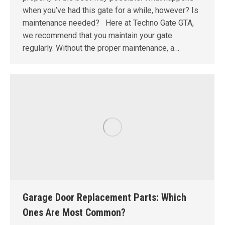
when you’ve had this gate for a while, however? Is
maintenance needed? Here at Techno Gate GTA,
we recommend that you maintain your gate
regularly. Without the proper maintenance, a…
Garage Door Replacement Parts: Which
Ones Are Most Common?