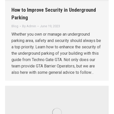
How to Improve Security in Underground
Parking
Blog
By
Admin
June 19, 2023
Whether you own or manage an underground
parking area, safety and security should always be
a top priority. Learn how to enhance the security of
the underground parking of your building with this
guide from Techno Gate GTA. Not only does our
team provide GTA Barrier Operators, but we are
also here with some general advice to follow…