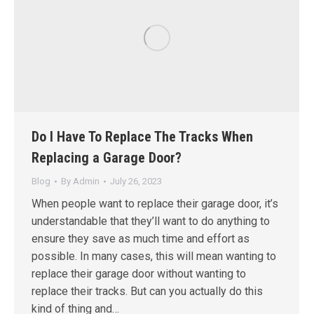
Do I Have To Replace The Tracks When
Replacing a Garage Door?
Blog
By
Admin
July 26, 2023
When people want to replace their garage door, it’s
understandable that they’ll want to do anything to
ensure they save as much time and effort as
possible. In many cases, this will mean wanting to
replace their garage door without wanting to
replace their tracks. But can you actually do this
kind of thing and…