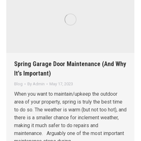
Spring Garage Door Maintenance (And Why
It’s Important)
Blog
By
Admin
May 17, 2023
When you want to maintain/upkeep the outdoor
area of your property, spring is truly the best time
to do so. The weather is warm (but not too hot), and
there is a smaller chance for inclement weather,
making it much safer to do repairs and
maintenance. Arguably one of the most important