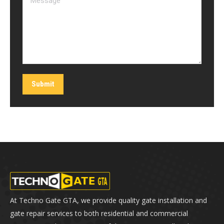
Submit
At Techno Gate GTA, we provide quality gate installation and
gate repair services to both residential and commercial