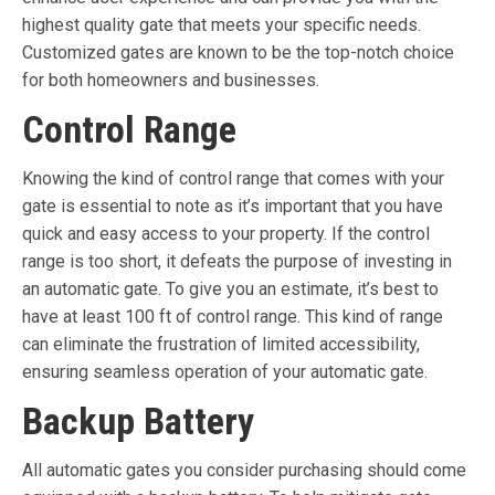
highest quality gate that meets your specific needs.
Customized gates are known to be the top-notch choice
for both homeowners and businesses.
Control Range
Knowing the kind of control range that comes with your
gate is essential to note as it’s important that you have
quick and easy access to your property. If the control
range is too short, it defeats the purpose of investing in
an automatic gate. To give you an estimate, it’s best to
have at least 100 ft of control range. This kind of range
can eliminate the frustration of limited accessibility,
ensuring seamless operation of your automatic gate.
Backup Battery
All automatic gates you consider purchasing should come