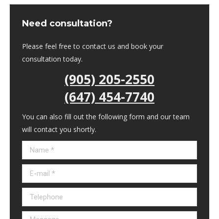
Need consultation?
Please feel free to contact us and book your
consultation today.
(905) 205-2550
(647) 454-7740
You can also fill out the following form and our team
will contact you shortly.
Name *
E-mail *
Telephone
Message