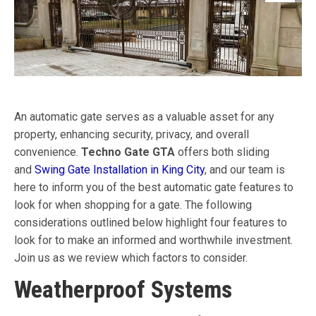
An automatic gate serves as a valuable asset for any
property, enhancing security, privacy, and overall
convenience.
Techno Gate GTA
offers both sliding
and
Swing Gate Installation in King City
, and our team is
here to inform you of the best automatic gate features to
look for when shopping for a gate. The following
considerations outlined below highlight four features to
look for to make an informed and worthwhile investment.
Join us as we review which factors to consider.
Weatherproof Systems