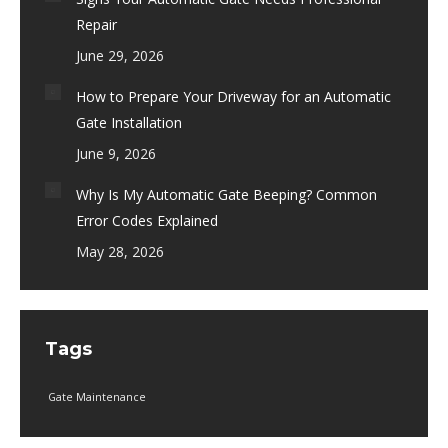
Repair
June 29, 2026
How to Prepare Your Driveway for an Automatic
Gate Installation
June 9, 2026
Why Is My Automatic Gate Beeping? Common
Error Codes Explained
May 28, 2026
Tags
Gate Maintenance