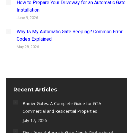
How to Prepare Your Driveway for an Automatic Gate
Installation
June 9, 2026
Why Is My Automatic Gate Beeping? Common Error
Codes Explained
May 28, 2026
Recent Articles
Barrier Gates: A Complete Guide for GTA
Commercial and Residential Properties
July 17, 2026
Signs Your Automatic Gate Needs Professional