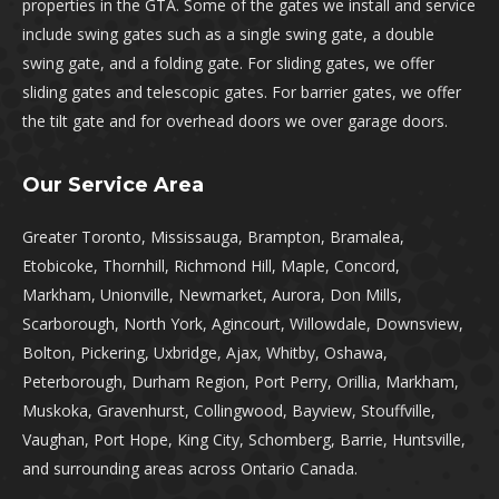
properties in the GTA. Some of the gates we install and service
include swing gates such as a single swing gate, a double
swing gate, and a folding gate. For sliding gates, we offer
sliding gates and telescopic gates. For barrier gates, we offer
the tilt gate and for overhead doors we over garage doors.
Our Service Area
Greater Toronto, Mississauga, Brampton, Bramalea,
Etobicoke, Thornhill, Richmond Hill, Maple, Concord,
Markham, Unionville, Newmarket, Aurora, Don Mills,
Scarborough, North York, Agincourt, Willowdale, Downsview,
Bolton, Pickering, Uxbridge, Ajax, Whitby, Oshawa,
Peterborough, Durham Region, Port Perry, Orillia, Markham,
Muskoka, Gravenhurst, Collingwood, Bayview, Stouffville,
Vaughan, Port Hope, King City, Schomberg, Barrie, Huntsville,
and surrounding areas across Ontario Canada.