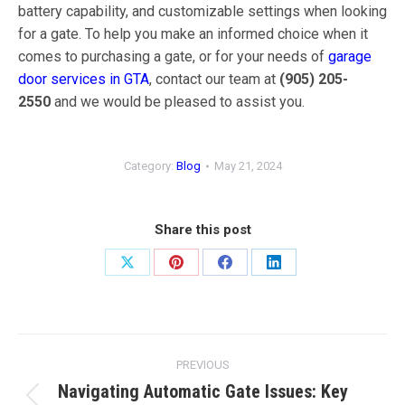
battery capability, and customizable settings when looking
for a gate. To help you make an informed choice when it
comes to purchasing a gate, or for your needs of
garage
door services in GTA
, contact our team at
(905) 205-
2550
and we would be pleased to assist you.
Category:
Blog
May 21, 2024
Share this post
Share
Share
Share
Share
on
on
on
on
X
Pinterest
Facebook
LinkedIn
Post
PREVIOUS
navigation
Navigating Automatic Gate Issues: Key
Previous