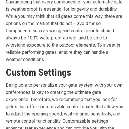
Guaranteeing that every component of your automatic gate
is weatherproof is essential for longevity and durability.
While you may think that all gates come this way, there are
options on the market that do not – avoid these.
Components such as wiring and control panels should
always be 100% waterproof as well and be able to
withstand exposure to the outdoor elements. To invest in
reliable performing gates, ensure they can handle all
weather conditions.
Custom Settings
Being able to personalize your gate system with your own
preferences is key to creating the ultimate gate
experience. Therefore, we recommend that you look for
gates that offer customizable control boxes that allow you
to adjust the opening speed, waiting time, sensitivity, and
remote control functionality. Customizable settings
enhance user experience and can provide you with the