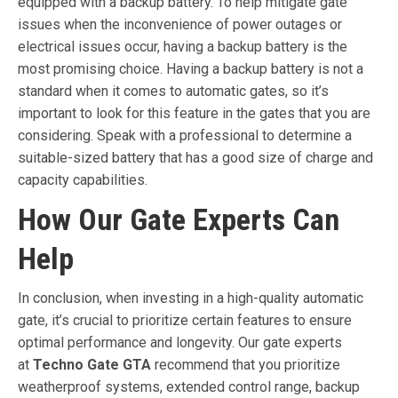
equipped with a backup battery. To help mitigate gate
issues when the inconvenience of power outages or
electrical issues occur, having a backup battery is the
most promising choice. Having a backup battery is not a
standard when it comes to automatic gates, so it’s
important to look for this feature in the gates that you are
considering. Speak with a professional to determine a
suitable-sized battery that has a good size of charge and
capacity capabilities.
How Our Gate Experts Can
Help
In conclusion, when investing in a high-quality automatic
gate, it’s crucial to prioritize certain features to ensure
optimal performance and longevity. Our gate experts
at
Techno Gate GTA
recommend that you prioritize
weatherproof systems, extended control range, backup