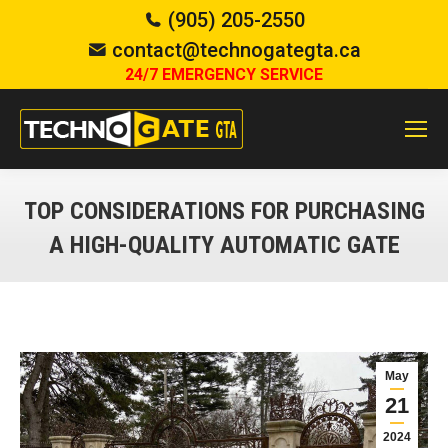
(905) 205-2550
contact@technogategta.ca
24/7 EMERGENCY SERVICE
TOP CONSIDERATIONS FOR PURCHASING
A HIGH-QUALITY AUTOMATIC GATE
You are here:
May
21
2024