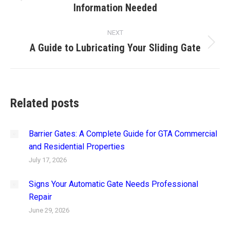
Information Needed
post:
NEXT
A Guide to Lubricating Your Sliding Gate
Next
post:
Related posts
Barrier Gates: A Complete Guide for GTA Commercial
and Residential Properties
July 17, 2026
Signs Your Automatic Gate Needs Professional
Repair
June 29, 2026