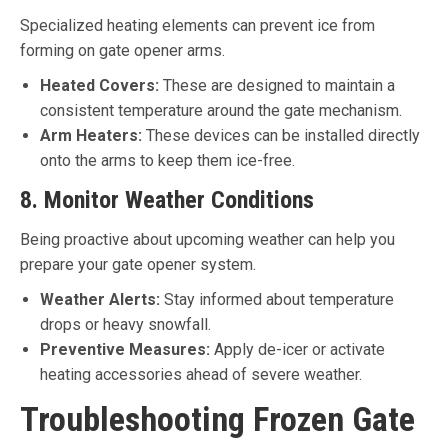
Specialized heating elements can prevent ice from
forming on gate opener arms.
Heated Covers:
These are designed to maintain a
consistent temperature around the gate mechanism.
Arm Heaters:
These devices can be installed directly
onto the arms to keep them ice-free.
8. Monitor Weather Conditions
Being proactive about upcoming weather can help you
prepare your gate opener system.
Weather Alerts:
Stay informed about temperature
drops or heavy snowfall.
Preventive Measures:
Apply de-icer or activate
heating accessories ahead of severe weather.
Troubleshooting Frozen Gate