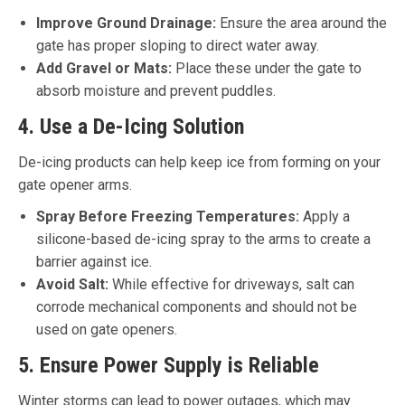
Improve Ground Drainage:
Ensure the area around the
gate has proper sloping to direct water away.
Add Gravel or Mats:
Place these under the gate to
absorb moisture and prevent puddles.
4. Use a De-Icing Solution
De-icing products can help keep ice from forming on your
gate opener arms.
Spray Before Freezing Temperatures:
Apply a
silicone-based de-icing spray to the arms to create a
barrier against ice.
Avoid Salt:
While effective for driveways, salt can
corrode mechanical components and should not be
used on gate openers.
5. Ensure Power Supply is Reliable
Winter storms can lead to power outages, which may