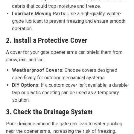
debris that could trap moisture and freeze.
Lubricate Moving Parts:
Use a high-quality, winter-
grade lubricant to prevent freezing and ensure smooth
operation.
2. Install a Protective Cover
A cover for your gate opener arms can shield them from
snow, rain, and ice.
Weatherproof Covers:
Choose covers designed
specifically for outdoor mechanical systems.
DIY Options:
If a custom cover isn’t available, a durable
tarp or plastic sheeting can be used as a temporary
solution.
3. Check the Drainage System
Poor drainage around the gate can lead to water pooling
near the opener arms, increasing the risk of freezing.