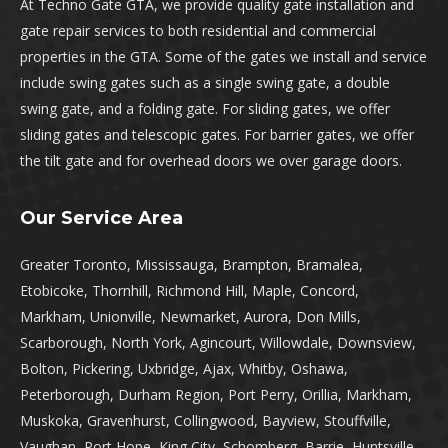
At Techno Gate GTA, we provide quality gate installation and
gate repair services to both residential and commercial
properties in the GTA. Some of the gates we install and service
include swing gates such as a single swing gate, a double
swing gate, and a folding gate. For sliding gates, we offer
sliding gates and telescopic gates. For barrier gates, we offer
the tilt gate and for overhead doors we over garage doors.
Our Service Area
Greater Toronto, Mississauga, Brampton, Bramalea,
Etobicoke, Thornhill, Richmond Hill, Maple, Concord,
Markham, Unionville, Newmarket, Aurora, Don Mills,
Scarborough, North York, Agincourt, Willowdale, Downsview,
Bolton, Pickering, Uxbridge, Ajax, Whitby, Oshawa,
Peterborough, Durham Region, Port Perry, Orillia, Markham,
Muskoka, Gravenhurst, Collingwood, Bayview, Stouffville,
Vaughan, Port Hope, King City, Schomberg, Barrie, Huntsville,