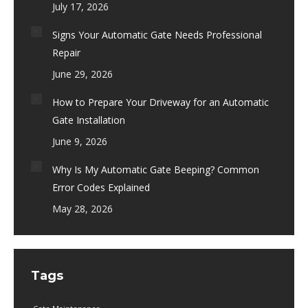
July 17, 2026
Signs Your Automatic Gate Needs Professional
Repair
June 29, 2026
How to Prepare Your Driveway for an Automatic
Gate Installation
June 9, 2026
Why Is My Automatic Gate Beeping? Common
Error Codes Explained
May 28, 2026
Tags