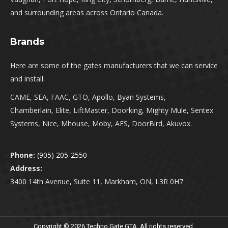
and surrounding areas across Ontario Canada.
Brands
Here are some of the gates manufacturers that we can service
and install:
CAME, SEA, FAAC, GTO, Apollo, Byan Systems,
Chamberlain, Elite, LiftMaster, Doorking, Mighty Mule, Sentex
Systems, Nice, Mhouse, Moby, AES, DoorBird, Akuvox.
.
Phone:
(905) 205-2550
Address:
3400 14th Avenue, Suite 11, Markham, ON, L3R 0H7
Copyright © 2026 Techno Gate GTA. All rights reserved.