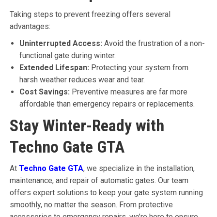
Taking steps to prevent freezing offers several
advantages:
Uninterrupted Access:
Avoid the frustration of a non-
functional gate during winter.
Extended Lifespan:
Protecting your system from
harsh weather reduces wear and tear.
Cost Savings:
Preventive measures are far more
affordable than emergency repairs or replacements.
Stay Winter-Ready with
Techno Gate GTA
At
Techno Gate GTA
, we specialize in the installation,
maintenance, and repair of automatic gates. Our team
offers expert solutions to keep your gate system running
smoothly, no matter the season. From protective
accessories to emergency repairs, we’re here to ensure