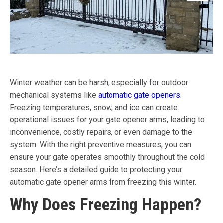
Winter weather can be harsh, especially for outdoor
mechanical systems like
automatic gate openers
.
Freezing temperatures, snow, and ice can create
operational issues for your gate opener arms, leading to
inconvenience, costly repairs, or even damage to the
system. With the right preventive measures, you can
ensure your gate operates smoothly throughout the cold
season. Here’s a detailed guide to protecting your
automatic gate opener arms from freezing this winter.
Why Does Freezing Happen?