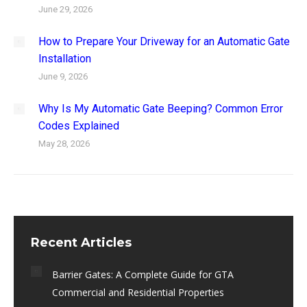
June 29, 2026
How to Prepare Your Driveway for an Automatic Gate
Installation
June 9, 2026
Why Is My Automatic Gate Beeping? Common Error
Codes Explained
May 28, 2026
Recent Articles
Barrier Gates: A Complete Guide for GTA
Commercial and Residential Properties