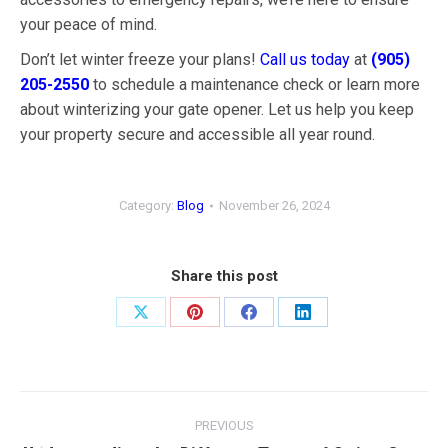
your peace of mind.
Don’t let winter freeze your plans!
Call us today
at
(905)
205-2550
to schedule a maintenance check or learn more
about winterizing your gate opener. Let us help you keep
your property secure and accessible all year round.
Category:
Blog
November 26, 2024
Share this post
Share
Share
Share
Share
on
on
on
on
X
Pinterest
Facebook
LinkedIn
Post
PREVIOUS