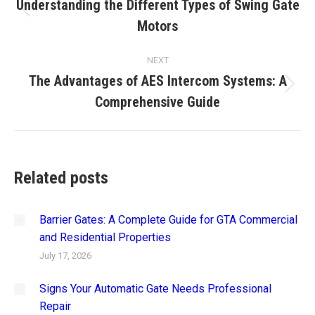
navigation
Understanding the Different Types of Swing Gate
Previous
Motors
post:
NEXT
The Advantages of AES Intercom Systems: A
Next
Comprehensive Guide
post:
Related posts
Barrier Gates: A Complete Guide for GTA Commercial
and Residential Properties
July 17, 2026
Signs Your Automatic Gate Needs Professional
Repair