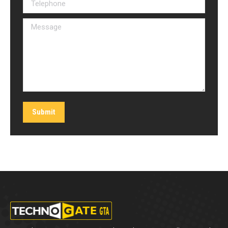
Telephone
Message
Submit