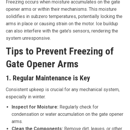
Freezing occurs when moisture accumulates on the gate
opener arms or within their mechanisms. This moisture
solidifies in subzero temperatures, potentially locking the
arms in place or causing strain on the motor. Ice buildup
can also interfere with the gate’s sensors, rendering the
system unresponsive.
Tips to Prevent Freezing of
Gate Opener Arms
1. Regular Maintenance is Key
Consistent upkeep is crucial for any mechanical system,
especially in winter.
Inspect for Moisture:
Regularly check for
condensation or water accumulation on the gate opener
arms.
Clean the Components:
Remove dirt, leaves, or other