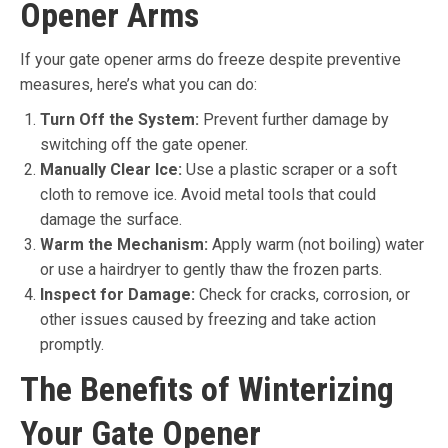
Opener Arms
If your gate opener arms do freeze despite preventive
measures, here’s what you can do:
Turn Off the System:
Prevent further damage by
switching off the gate opener.
Manually Clear Ice:
Use a plastic scraper or a soft
cloth to remove ice. Avoid metal tools that could
damage the surface.
Warm the Mechanism:
Apply warm (not boiling) water
or use a hairdryer to gently thaw the frozen parts.
Inspect for Damage:
Check for cracks, corrosion, or
other issues caused by freezing and take action
promptly.
The Benefits of Winterizing
Your Gate Opener