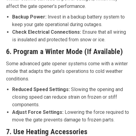
affect the gate opener’s performance.
Backup Power:
Invest in a backup battery system to
keep your gate operational during outages.
Check Electrical Connections:
Ensure that all wiring
is insulated and protected from snow or ice.
6. Program a Winter Mode (If Available)
Some advanced gate opener systems come with a winter
mode that adapts the gate’s operations to cold weather
conditions.
Reduced Speed Settings:
Slowing the opening and
closing speed can reduce strain on frozen or stiff
components.
Adjust Force Settings:
Lowering the force required to
move the gate prevents damage to frozen parts.
7. Use Heating Accessories