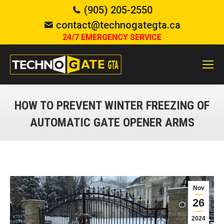
(905) 205-2550
contact@technogategta.ca
24/7 EMERGENCY SERVICE
HOW TO PREVENT WINTER FREEZING OF
AUTOMATIC GATE OPENER ARMS
You are here:
Nov
26
2024