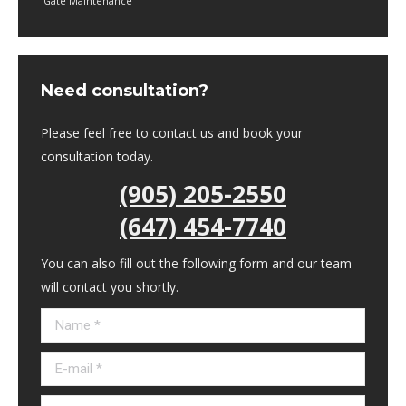
Gate Maintenance
Need consultation?
Please feel free to contact us and book your
consultation today.
(905) 205-2550
(647) 454-7740
You can also fill out the following form and our team
will contact you shortly.
Name *
E-mail *