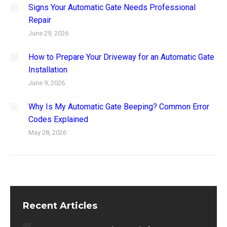
Signs Your Automatic Gate Needs Professional
Repair
June 29, 2026
How to Prepare Your Driveway for an Automatic Gate
Installation
June 9, 2026
Why Is My Automatic Gate Beeping? Common Error
Codes Explained
May 28, 2026
Recent Articles