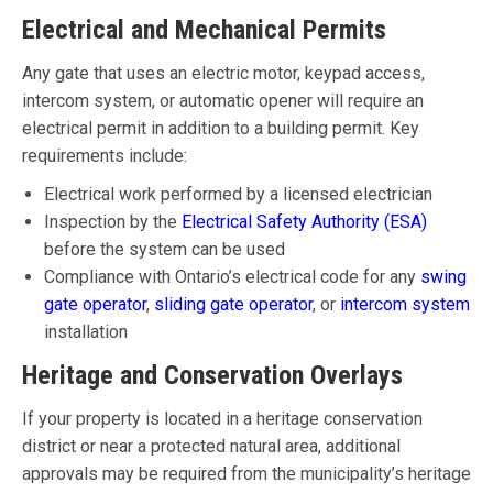
Electrical and Mechanical Permits
Any gate that uses an electric motor, keypad access,
intercom system, or automatic opener will require an
electrical permit in addition to a building permit. Key
requirements include:
Electrical work performed by a licensed electrician
Inspection by the
Electrical Safety Authority (ESA)
before the system can be used
Compliance with Ontario’s electrical code for any
swing
gate operator
,
sliding gate operator
, or
intercom system
installation
Heritage and Conservation Overlays
If your property is located in a heritage conservation
district or near a protected natural area, additional
approvals may be required from the municipality’s heritage