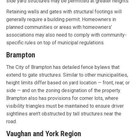
side yard structures may be permitted at greater heights.
Retaining walls and gates with structural footings will
generally require a building permit. Homeowners in
planned communities or areas with homeowners’
associations may also need to comply with community-
specific rules on top of municipal regulations.
Brampton
The City of Brampton has detailed fence bylaws that
extend to gate structures. Similar to other municipalities,
height limits differ based on yard location — front, rear, or
side — and on the zoning designation of the property.
Brampton also has provisions for corner lots, where
visibility triangles must be maintained to ensure driver
sightlines aren’t obstructed by tall structures near the
road.
Vaughan and York Region