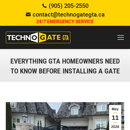
(905) 205-2550
contact@technogategta.ca
24/7 EMERGENCY SERVICE
EVERYTHING GTA HOMEOWNERS NEED
TO KNOW BEFORE INSTALLING A GATE
You are here:
May
11
2026