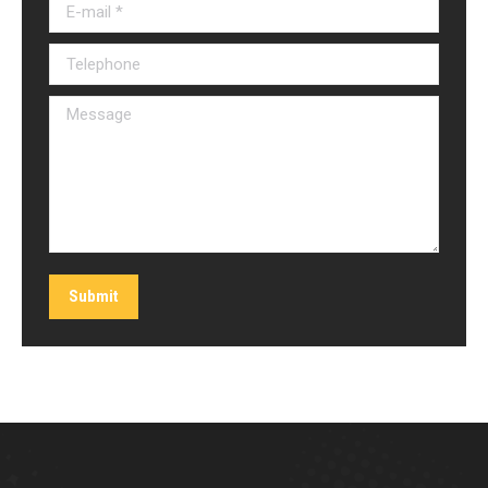
E-mail *
Telephone
Message
Submit