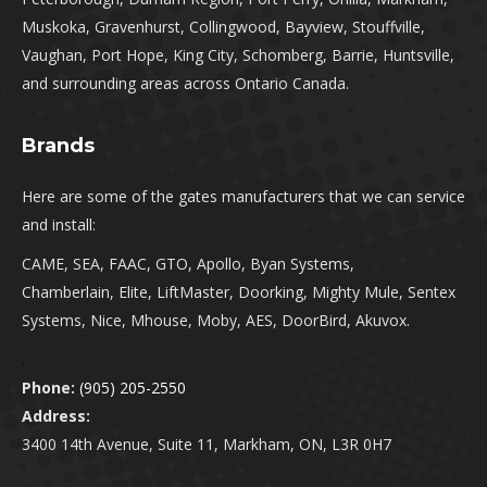
Muskoka, Gravenhurst, Collingwood, Bayview, Stouffville,
Vaughan, Port Hope, King City, Schomberg, Barrie, Huntsville,
and surrounding areas across Ontario Canada.
Brands
Here are some of the gates manufacturers that we can service
and install:
CAME, SEA, FAAC, GTO, Apollo, Byan Systems,
Chamberlain, Elite, LiftMaster, Doorking, Mighty Mule, Sentex
Systems, Nice, Mhouse, Moby, AES, DoorBird, Akuvox.
.
Phone:
(905) 205-2550
Address:
3400 14th Avenue, Suite 11, Markham, ON, L3R 0H7