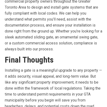
commercial property owners throughout the Greater
Toronto Area to design and install gate systems that are
fully compliant with local codes. We can help you
understand what permits you’ll need, assist with the
documentation process, and ensure your installation is
done right from the ground up. Whether you’re looking for a
sleek automated sliding gate, an ornamental swing gate,
or a custom commercial access solution, compliance is
always built into our process.
Final Thoughts
Installing a gate is a meaningful upgrade to any property —
it adds security, visual appeal, and long-term value. But
like any significant property improvement, it needs to be
done within the framework of local regulations. Taking the
time to understand permit requirements in your GTA
municipality before you begin will save you from
headaches, delays, and potential costs down the road.