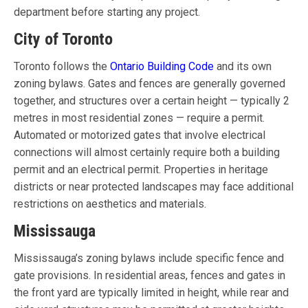
department before starting any project.
City of Toronto
Toronto follows the
Ontario Building Code
and its own
zoning bylaws. Gates and fences are generally governed
together, and structures over a certain height — typically 2
metres in most residential zones — require a permit.
Automated or motorized gates that involve electrical
connections will almost certainly require both a building
permit and an electrical permit. Properties in heritage
districts or near protected landscapes may face additional
restrictions on aesthetics and materials.
Mississauga
Mississauga’s zoning bylaws include specific fence and
gate provisions. In residential areas, fences and gates in
the front yard are typically limited in height, while rear and