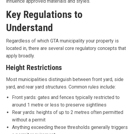
influence approved materials and styles.
Key Regulations to
Understand
Regardless of which GTA municipality your property is
located in, there are several core regulatory concepts that
apply broadly.
Height Restrictions
Most municipalities distinguish between front yard, side
yard, and rear yard structures. Common rules include:
Front yards: gates and fences typically restricted to
around 1 metre or less to preserve sightlines
Rear yards: heights of up to 2 metres often permitted
without a permit
Anything exceeding these thresholds generally triggers