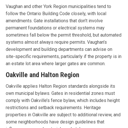
Vaughan and other York Region municipalities tend to
follow the Ontario Building Code closely, with local
amendments. Gate installations that don’t involve
permanent foundations or electrical systems may
sometimes fall below the permit threshold, but automated
systems almost always require permits. Vaughan’s
development and building departments can advise on
site-specific requirements, particularly if the property is in
an estate lot area where larger gates are common.
Oakville and Halton Region
Oakville applies Halton Region standards alongside its
own municipal bylaws. Gates in residential zones must
comply with Oakville’s fence bylaw, which includes height
restrictions and setback requirements. Heritage
properties in Oakville are subject to additional review, and
some neighborhoods have design guidelines that