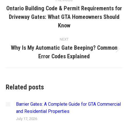
navigation
Ontario Building Code & Permit Requirements for
Driveway Gates: What GTA Homeowners Should
Previous
post:
Know
NEXT
Why Is My Automatic Gate Beeping? Common
Next
Error Codes Explained
post:
Related posts
Barrier Gates: A Complete Guide for GTA Commercial
and Residential Properties
July 17, 2026