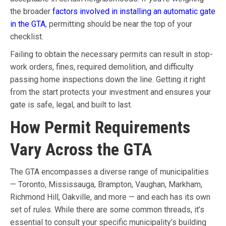
the broader
factors involved in installing an automatic gate
in the GTA
, permitting should be near the top of your
checklist.
Failing to obtain the necessary permits can result in stop-
work orders, fines, required demolition, and difficulty
passing home inspections down the line. Getting it right
from the start protects your investment and ensures your
gate is safe, legal, and built to last.
How Permit Requirements
Vary Across the GTA
The GTA encompasses a diverse range of municipalities
— Toronto, Mississauga, Brampton, Vaughan, Markham,
Richmond Hill, Oakville, and more — and each has its own
set of rules. While there are some common threads, it’s
essential to consult your specific municipality’s building