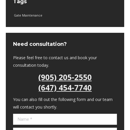
Tags
Gate Maintenance
Need consultation?
Please feel free to contact us and book your
consultation today.
(905) 205-2550
(647) 454-7740
You can also fill out the following form and our team
will contact you shortly.
Name *