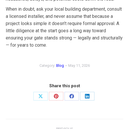
When in doubt, ask your local building department, consult
a licensed installer, and never assume that because a
project looks simple it doesn’t require formal approval. A
little diligence at the start goes a long way toward
ensuring your gate stands strong — legally and structurally
— for years to come.
Category:
Blog
May 11, 2026
Share this post
Share
Share
Share
Share
on
on
on
on
X
Pinterest
Facebook
LinkedIn
Post
PREVIOUS