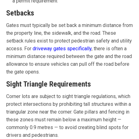
a permit requirement
Setbacks
Gates must typically be set back a minimum distance from
the property line, the sidewalk, and the road. These
setback rules exist to protect pedestrian safety and utility
access. For
driveway gates specifically
, there is often a
minimum distance required between the gate and the road
allowance to ensure vehicles can pull off the road before
the gate opens.
Sight Triangle Requirements
Corner lots are subject to sight triangle regulations, which
protect intersections by prohibiting tall structures within a
triangular zone near the corner. Gate pillars and fencing in
these zones must remain below a maximum height —
commonly 0.9 metres — to avoid creating blind spots for
drivers and pedestrians.