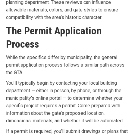
planning department. These reviews can influence
allowable materials, colors, and gate styles to ensure
compatibility with the area’s historic character.
The Permit Application
Process
While the specifics differ by municipality, the general
permit application process follows a similar path across
the GTA.
You’ll typically begin by contacting your local building
department — either in person, by phone, or through the
municipality’s online portal — to determine whether your
specific project requires a permit. Come prepared with
information about the gate’s proposed location,
dimensions, materials, and whether it will be automated.
If a permit is required, you’ll submit drawings or plans that