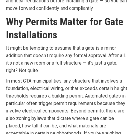
and local regulations before installing a gate — so you can
move forward confidently and compliantly.
Why Permits Matter for Gate
Installations
It might be tempting to assume that a gate is a minor
addition that doesn’t require any formal approval. After all,
it’s not a new room or a full structure — it’s just a gate,
right? Not quite.
In most GTA municipalities, any structure that involves a
foundation, electrical wiring, or that exceeds certain height
thresholds requires a building permit. Automated gates in
particular often trigger permit requirements because they
involve electrical components. Beyond permits, there are
also zoning bylaws that dictate where a gate can be
placed, how tall it can be, and what materials are
acceptable in certain neighborhoods. If you’re weighing