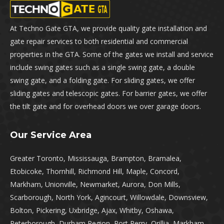
At Techno Gate GTA, we provide quality gate installation and
gate repair services to both residential and commercial
properties in the GTA. Some of the gates we install and service
include swing gates such as a single swing gate, a double
swing gate, and a folding gate. For sliding gates, we offer
sliding gates and telescopic gates. For barrier gates, we offer
the tilt gate and for overhead doors we over garage doors.
Our Service Area
Greater Toronto, Mississauga, Brampton, Bramalea,
Etobicoke, Thornhill, Richmond Hill, Maple, Concord,
Markham, Unionville, Newmarket, Aurora, Don Mills,
Scarborough, North York, Agincourt, Willowdale, Downsview,
Bolton, Pickering, Uxbridge, Ajax, Whitby, Oshawa,
Peterborough, Durham Region, Port Perry, Orillia, Markham,