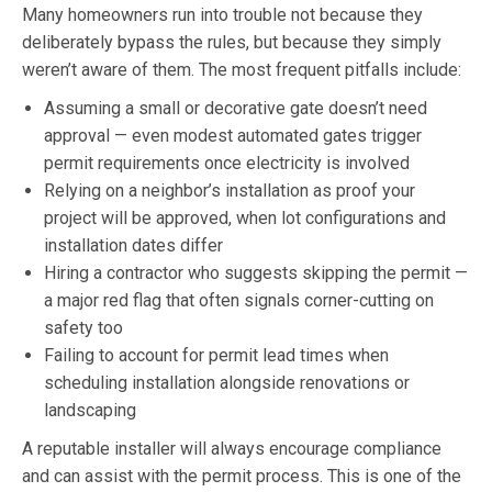
Many homeowners run into trouble not because they
deliberately bypass the rules, but because they simply
weren’t aware of them. The most frequent pitfalls include:
Assuming a small or decorative gate doesn’t need
approval — even modest automated gates trigger
permit requirements once electricity is involved
Relying on a neighbor’s installation as proof your
project will be approved, when lot configurations and
installation dates differ
Hiring a contractor who suggests skipping the permit —
a major red flag that often signals corner-cutting on
safety too
Failing to account for permit lead times when
scheduling installation alongside renovations or
landscaping
A reputable installer will always encourage compliance
and can assist with the permit process. This is one of the