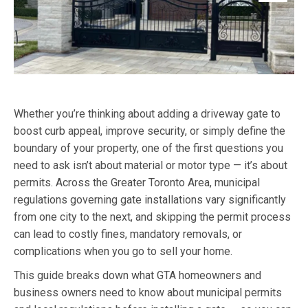
Whether you’re thinking about adding a driveway gate to
boost curb appeal, improve security, or simply define the
boundary of your property, one of the first questions you
need to ask isn’t about material or motor type — it’s about
permits. Across the Greater Toronto Area, municipal
regulations governing gate installations vary significantly
from one city to the next, and skipping the permit process
can lead to costly fines, mandatory removals, or
complications when you go to sell your home.
This guide breaks down what GTA homeowners and
business owners need to know about municipal permits