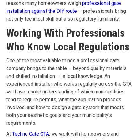
reasons many homeowners weigh
professional gate
installation against the DIY route
— professionals bring
not only technical skill but also regulatory familiarity.
Working With Professionals
Who Know Local Regulations
One of the most valuable things a professional gate
company brings to the table — beyond quality materials
and skilled installation — is local knowledge. An
experienced installer who works regularly across the GTA
will have a solid understanding of which municipalities
tend to require permits, what the application process
involves, and how to design a gate system that meets
both your aesthetic goals and your municipality’s
requirements.
At
Techno Gate GTA
, we work with homeowners and