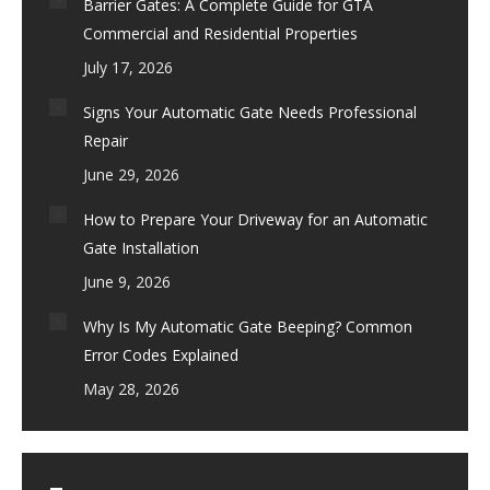
Barrier Gates: A Complete Guide for GTA
Commercial and Residential Properties
July 17, 2026
Signs Your Automatic Gate Needs Professional
Repair
June 29, 2026
How to Prepare Your Driveway for an Automatic
Gate Installation
June 9, 2026
Why Is My Automatic Gate Beeping? Common
Error Codes Explained
May 28, 2026