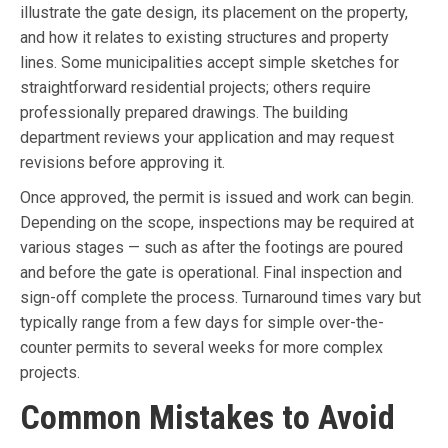
illustrate the gate design, its placement on the property,
and how it relates to existing structures and property
lines. Some municipalities accept simple sketches for
straightforward residential projects; others require
professionally prepared drawings. The building
department reviews your application and may request
revisions before approving it.
Once approved, the permit is issued and work can begin.
Depending on the scope, inspections may be required at
various stages — such as after the footings are poured
and before the gate is operational. Final inspection and
sign-off complete the process. Turnaround times vary but
typically range from a few days for simple over-the-
counter permits to several weeks for more complex
projects.
Common Mistakes to Avoid