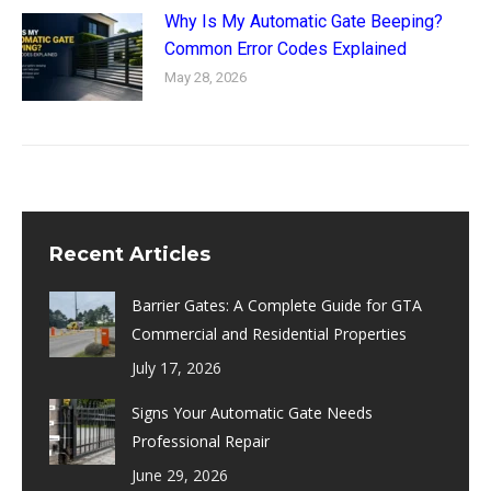
Why Is My Automatic Gate Beeping?
Common Error Codes Explained
May 28, 2026
Recent Articles
Barrier Gates: A Complete Guide for GTA
Commercial and Residential Properties
July 17, 2026
Signs Your Automatic Gate Needs
Professional Repair
June 29, 2026