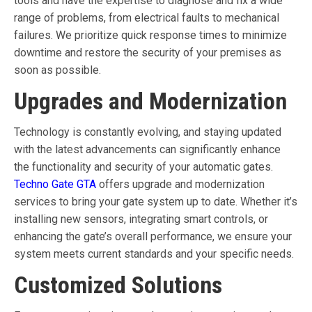
tools and have the expertise to diagnose and fix a wide
range of problems, from electrical faults to mechanical
failures. We prioritize quick response times to minimize
downtime and restore the security of your premises as
soon as possible.
Upgrades and Modernization
Technology is constantly evolving, and staying updated
with the latest advancements can significantly enhance
the functionality and security of your automatic gates.
Techno Gate GTA
offers upgrade and modernization
services to bring your gate system up to date. Whether it’s
installing new sensors, integrating smart controls, or
enhancing the gate’s overall performance, we ensure your
system meets current standards and your specific needs.
Customized Solutions