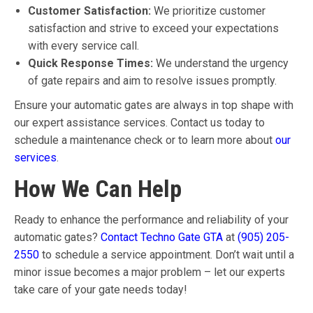
Customer Satisfaction:
We prioritize customer
satisfaction and strive to exceed your expectations
with every service call.
Quick Response Times:
We understand the urgency
of gate repairs and aim to resolve issues promptly.
Ensure your automatic gates are always in top shape with
our expert assistance services. Contact us today to
schedule a maintenance check or to learn more about
our
services
.
How We Can Help
Ready to enhance the performance and reliability of your
automatic gates?
Contact Techno Gate GTA
at
(905) 205-
2550
to schedule a service appointment. Don’t wait until a
minor issue becomes a major problem – let our experts
take care of your gate needs today!