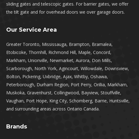
sliding gates and telescopic gates. For barrier gates, we offer
the tilt gate and for overhead doors we over garage doors.
Our Service Area
Greater Toronto, Mississauga, Brampton, Bramalea,
Etobicoke, Thornhill, Richmond Hill, Maple, Concord,
Markham, Unionville, Newmarket, Aurora, Don Mills,
Scarborough, North York, Agincourt, Willowdale, Downsview,
Bolton, Pickering, Uxbridge, Ajax, Whitby, Oshawa,
Peterborough, Durham Region, Port Perry, Orillia, Markham,
Muskoka, Gravenhurst, Collingwood, Bayview, Stouffville,
Vaughan, Port Hope, King City, Schomberg, Barrie, Huntsville,
and surrounding areas across Ontario Canada.
Brands