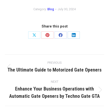
Category:
Blog
July 30, 2024
Share this post
Share
Share
Share
Share
on
on
on
on
X
Pinterest
Facebook
LinkedIn
Post
PREVIOUS
navigation
The Ultimate Guide to Motorized Gate Openers
Previous
post:
NEXT
Enhance Your Business Operations with
Next
Automatic Gate Openers by Techno Gate GTA
post: