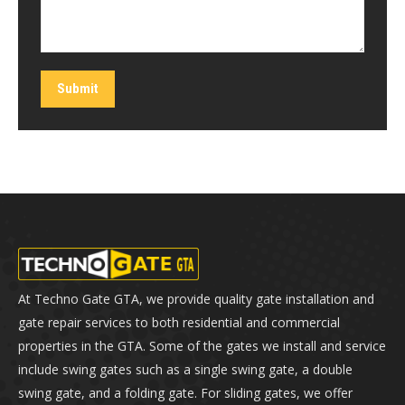
Submit
At Techno Gate GTA, we provide quality gate installation and
gate repair services to both residential and commercial
properties in the GTA. Some of the gates we install and service
include swing gates such as a single swing gate, a double
swing gate, and a folding gate. For sliding gates, we offer