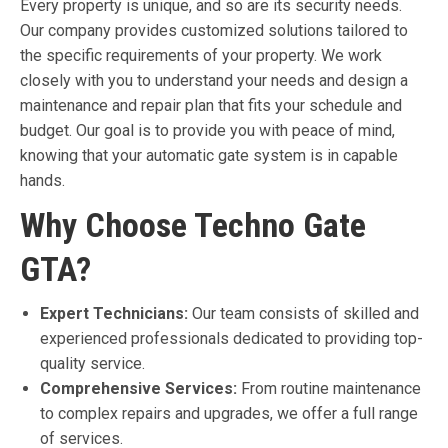
Every property is unique, and so are its security needs.
Our company provides customized solutions tailored to
the specific requirements of your property. We work
closely with you to understand your needs and design a
maintenance and repair plan that fits your schedule and
budget. Our goal is to provide you with peace of mind,
knowing that your automatic gate system is in capable
hands.
Why Choose Techno Gate
GTA?
Expert Technicians:
Our team consists of skilled and
experienced professionals dedicated to providing top-
quality service.
Comprehensive Services:
From routine maintenance
to complex repairs and upgrades, we offer a full range
of services.