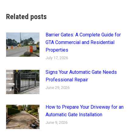
Related posts
Barrier Gates: A Complete Guide for
GTA Commercial and Residential
Properties
July 17, 2026
Signs Your Automatic Gate Needs
Professional Repair
June 29, 2026
How to Prepare Your Driveway for an
Automatic Gate Installation
June 9, 2026