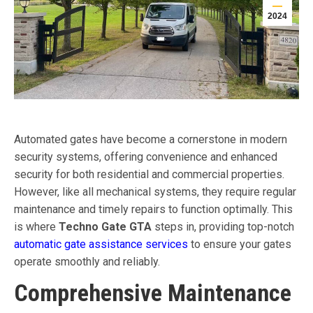
2024
Automated gates have become a cornerstone in modern
security systems, offering convenience and enhanced
security for both residential and commercial properties.
However, like all mechanical systems, they require regular
maintenance and timely repairs to function optimally. This
is where
Techno Gate GTA
steps in, providing top-notch
automatic gate assistance services
to ensure your gates
operate smoothly and reliably.
Comprehensive Maintenance