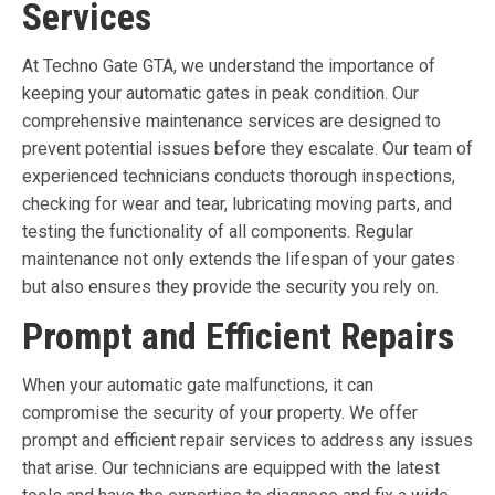
Services
At Techno Gate GTA, we understand the importance of
keeping your automatic gates in peak condition. Our
comprehensive maintenance services are designed to
prevent potential issues before they escalate. Our team of
experienced technicians conducts thorough inspections,
checking for wear and tear, lubricating moving parts, and
testing the functionality of all components. Regular
maintenance not only extends the lifespan of your gates
but also ensures they provide the security you rely on.
Prompt and Efficient Repairs
When your automatic gate malfunctions, it can
compromise the security of your property. We offer
prompt and efficient repair services to address any issues
that arise. Our technicians are equipped with the latest