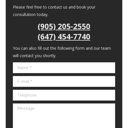
Please feel free to contact us and book your
consultation today.
(905) 205-2550
(647) 454-7740
You can also fill out the following form and our team
will contact you shortly.
Name *
E-mail *
Telephone
Message