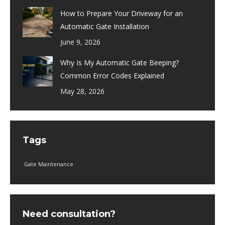
How to Prepare Your Driveway for an
Automatic Gate Installation
June 9, 2026
Why Is My Automatic Gate Beeping?
Common Error Codes Explained
May 28, 2026
Tags
Gate Maintenance
Need consultation?