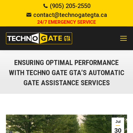
(905) 205-2550
contact@technogategta.ca
24/7 EMERGENCY SERVICE
ENSURING OPTIMAL PERFORMANCE
WITH TECHNO GATE GTA’S AUTOMATIC
GATE ASSISTANCE SERVICES
You are here:
Jul
30