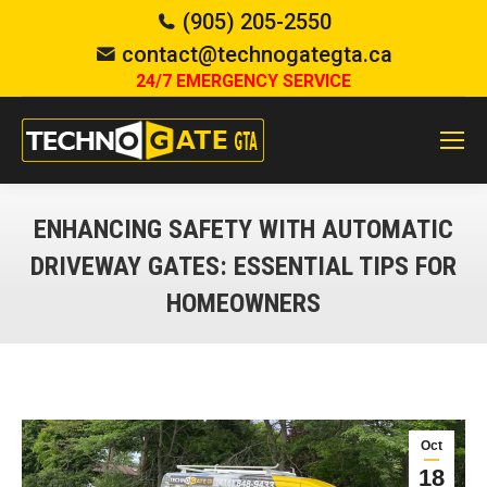
(905) 205-2550
contact@technogategta.ca
24/7 EMERGENCY SERVICE
ENHANCING SAFETY WITH AUTOMATIC
DRIVEWAY GATES: ESSENTIAL TIPS FOR
HOMEOWNERS
You are here:
Oct
18