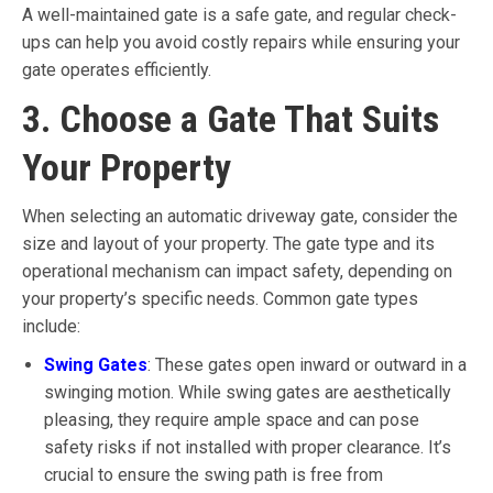
A well-maintained gate is a safe gate, and regular check-
ups can help you avoid costly repairs while ensuring your
gate operates efficiently.
3. Choose a Gate That Suits
Your Property
When selecting an automatic driveway gate, consider the
size and layout of your property. The gate type and its
operational mechanism can impact safety, depending on
your property’s specific needs. Common gate types
include:
Swing Gates
: These gates open inward or outward in a
swinging motion. While swing gates are aesthetically
pleasing, they require ample space and can pose
safety risks if not installed with proper clearance. It’s
crucial to ensure the swing path is free from