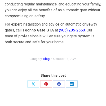
conducting regular maintenance, and educating your family,
you can enjoy all the benefits of an automatic gate without
compromising on safety.
For expert installation and advice on automatic driveway
gates, call
Techno Gate GTA
at
(905) 205-2550
. Our
team of professionals will ensure your gate system is
both secure and safe for your home.
Category:
Blog
October 18, 2024
Share this post
Share
Share
Share
Share
on
on
on
on
X
Pinterest
Facebook
LinkedIn