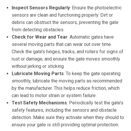
Inspect Sensors Regularly
: Ensure the photoelectric
sensors are clean and functioning properly. Dirt or
debris can obstruct the sensors, preventing the gate
from detecting obstacles.
Check for Wear and Tear
: Automatic gates have
several moving parts that can wear out over time.
Check the gate’s hinges, tracks, and rollers for signs of
rust or damage, and ensure the gate moves smoothly
without jerking or sticking.
Lubricate Moving Parts
: To keep the gate operating
smoothly, lubricate the moving parts as recommended
by the manufacturer. This helps reduce friction, which
can lead to motor strain or system failure.
Test Safety Mechanisms
: Periodically test the gate’s
safety features, including the sensors and obstacle
detection. Make sure they activate when they should to
ensure your gate is still providing optimal protection.