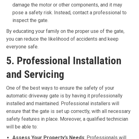
damage the motor or other components, and it may
pose a safety risk. Instead, contact a professional to
inspect the gate.
By educating your family on the proper use of the gate,
you can reduce the likelihood of accidents and keep
everyone safe.
5. Professional Installation
and Servicing
One of the best ways to ensure the safety of your
automatic driveway gate is by having it professionally
installed and maintained. Professional installers will
ensure that the gate is set up correctly, with all necessary
safety features in place. Moreover, a qualified technician
will be able to:
Assess Your Property’s Needs
: Professionals will