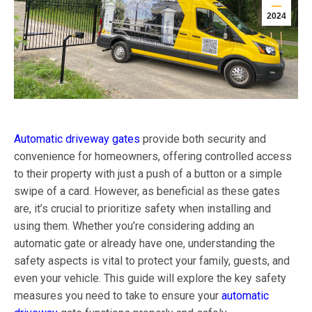
2024
Automatic driveway gates
provide both security and
convenience for homeowners, offering controlled access
to their property with just a push of a button or a simple
swipe of a card. However, as beneficial as these gates
are, it’s crucial to prioritize safety when installing and
using them. Whether you’re considering adding an
automatic gate or already have one, understanding the
safety aspects is vital to protect your family, guests, and
even your vehicle. This guide will explore the key safety
measures you need to take to ensure your
automatic