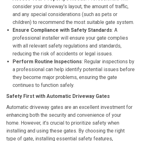
consider your driveway’s layout, the amount of traffic,
and any special considerations (such as pets or
children) to recommend the most suitable gate system.
Ensure Compliance with Safety Standards
: A
professional installer will ensure your gate complies
with all relevant safety regulations and standards,
reducing the risk of accidents or legal issues.
Perform Routine Inspections
: Regular inspections by
a professional can help identify potential issues before
they become major problems, ensuring the gate
continues to function safely.
Safety First with Automatic Driveway Gates
Automatic driveway gates are an excellent investment for
enhancing both the security and convenience of your
home. However, it’s crucial to prioritize safety when
installing and using these gates. By choosing the right
type of gate, installing essential safety features,