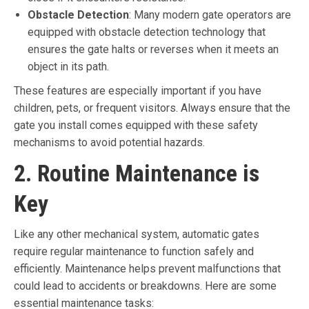
Obstacle Detection
: Many modern gate operators are
equipped with obstacle detection technology that
ensures the gate halts or reverses when it meets an
object in its path.
These features are especially important if you have
children, pets, or frequent visitors. Always ensure that the
gate you install comes equipped with these safety
mechanisms to avoid potential hazards.
2. Routine Maintenance is
Key
Like any other mechanical system, automatic gates
require regular maintenance to function safely and
efficiently. Maintenance helps prevent malfunctions that
could lead to accidents or breakdowns. Here are some
essential maintenance tasks: