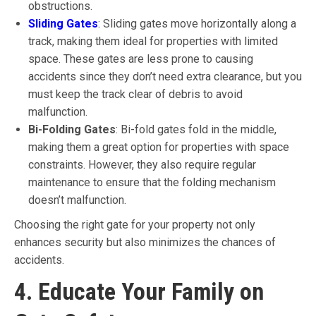
obstructions.
Sliding Gates
: Sliding gates move horizontally along a
track, making them ideal for properties with limited
space. These gates are less prone to causing
accidents since they don’t need extra clearance, but you
must keep the track clear of debris to avoid
malfunction.
Bi-Folding Gates
: Bi-fold gates fold in the middle,
making them a great option for properties with space
constraints. However, they also require regular
maintenance to ensure that the folding mechanism
doesn’t malfunction.
Choosing the right gate for your property not only
enhances security but also minimizes the chances of
accidents.
4. Educate Your Family on