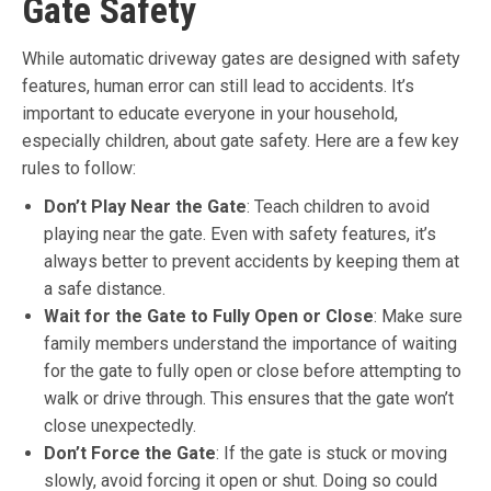
Gate Safety
While automatic driveway gates are designed with safety
features, human error can still lead to accidents. It’s
important to educate everyone in your household,
especially children, about gate safety. Here are a few key
rules to follow:
Don’t Play Near the Gate
: Teach children to avoid
playing near the gate. Even with safety features, it’s
always better to prevent accidents by keeping them at
a safe distance.
Wait for the Gate to Fully Open or Close
: Make sure
family members understand the importance of waiting
for the gate to fully open or close before attempting to
walk or drive through. This ensures that the gate won’t
close unexpectedly.
Don’t Force the Gate
: If the gate is stuck or moving
slowly, avoid forcing it open or shut. Doing so could