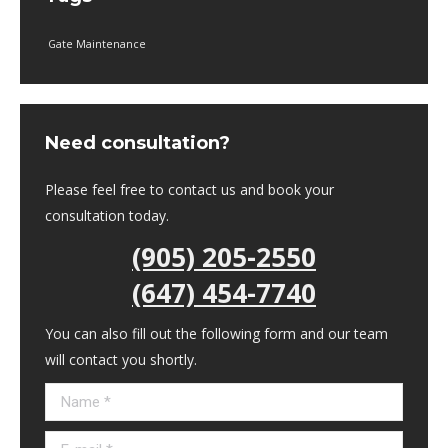
Gate Maintenance
Need consultation?
Please feel free to contact us and book your
consultation today.
(905) 205-2550
(647) 454-7740
You can also fill out the following form and our team
will contact you shortly.
Name *
E-mail *