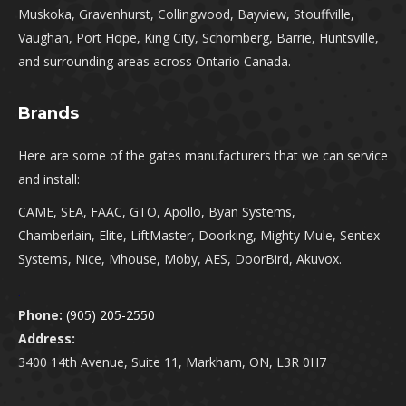
Muskoka, Gravenhurst, Collingwood, Bayview, Stouffville,
Vaughan, Port Hope, King City, Schomberg, Barrie, Huntsville,
and surrounding areas across Ontario Canada.
Brands
Here are some of the gates manufacturers that we can service
and install:
CAME, SEA, FAAC, GTO, Apollo, Byan Systems,
Chamberlain, Elite, LiftMaster, Doorking, Mighty Mule, Sentex
Systems, Nice, Mhouse, Moby, AES, DoorBird, Akuvox.
.
Phone:
(905) 205-2550
Address:
3400 14th Avenue, Suite 11, Markham, ON, L3R 0H7