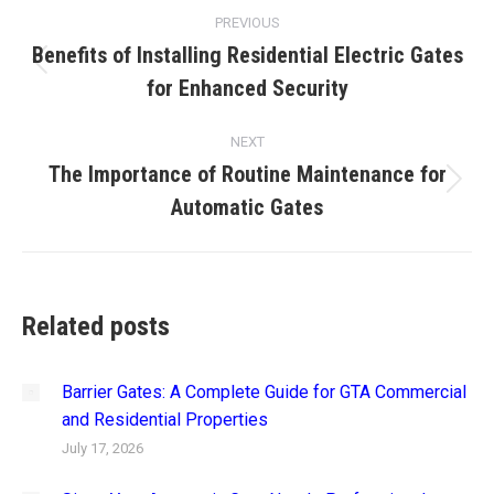
Post
PREVIOUS
navigation
Benefits of Installing Residential Electric Gates
Previous
for Enhanced Security
post:
NEXT
The Importance of Routine Maintenance for
Next
Automatic Gates
post:
Related posts
Barrier Gates: A Complete Guide for GTA Commercial
and Residential Properties
July 17, 2026