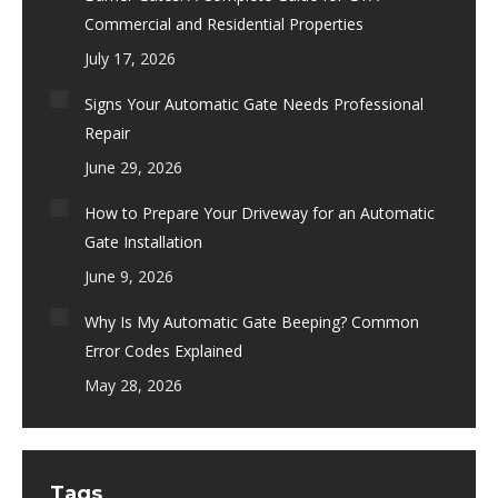
Commercial and Residential Properties
July 17, 2026
Signs Your Automatic Gate Needs Professional
Repair
June 29, 2026
How to Prepare Your Driveway for an Automatic
Gate Installation
June 9, 2026
Why Is My Automatic Gate Beeping? Common
Error Codes Explained
May 28, 2026
Tags