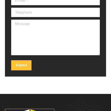
Telephone
Message
Submit