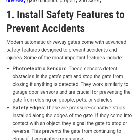
driveway
gate functions properly and safely.
1. Install Safety Features to
Prevent Accidents
Modern automatic driveway gates come with advanced
safety features designed to prevent accidents and
injuries. Some of the most important features include:
Photoelectric Sensors
: These sensors detect
obstacles in the gate’s path and stop the gate from
closing if anything is detected. They work similarly to
garage door sensors and are crucial for preventing the
gate from closing on people, pets, or vehicles.
Safety Edges
: These are pressure-sensitive strips
installed along the edges of the gate. If they come into
contact with an object, they signal the gate to stop or
reverse. This prevents the gate from continuing to
close if it encounters resistance.