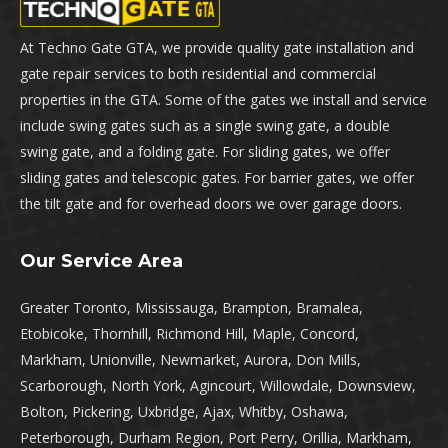
At Techno Gate GTA, we provide quality gate installation and
gate repair services to both residential and commercial
properties in the GTA. Some of the gates we install and service
include swing gates such as a single swing gate, a double
swing gate, and a folding gate. For sliding gates, we offer
sliding gates and telescopic gates. For barrier gates, we offer
the tilt gate and for overhead doors we over garage doors.
Our Service Area
Greater Toronto, Mississauga, Brampton, Bramalea,
Etobicoke, Thornhill, Richmond Hill, Maple, Concord,
Markham, Unionville, Newmarket, Aurora, Don Mills,
Scarborough, North York, Agincourt, Willowdale, Downsview,
Bolton, Pickering, Uxbridge, Ajax, Whitby, Oshawa,
Peterborough, Durham Region, Port Perry, Orillia, Markham,