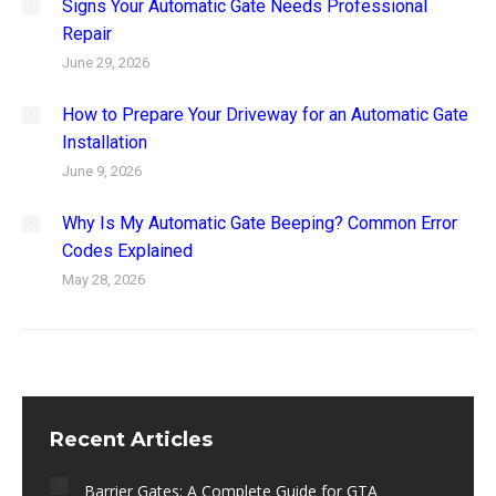
Signs Your Automatic Gate Needs Professional
Repair
June 29, 2026
How to Prepare Your Driveway for an Automatic Gate
Installation
June 9, 2026
Why Is My Automatic Gate Beeping? Common Error
Codes Explained
May 28, 2026
Recent Articles
Barrier Gates: A Complete Guide for GTA